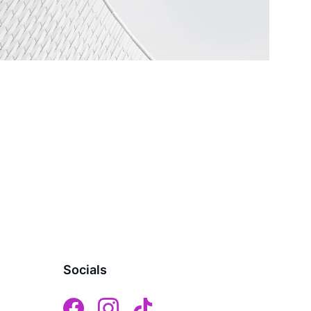
Socials