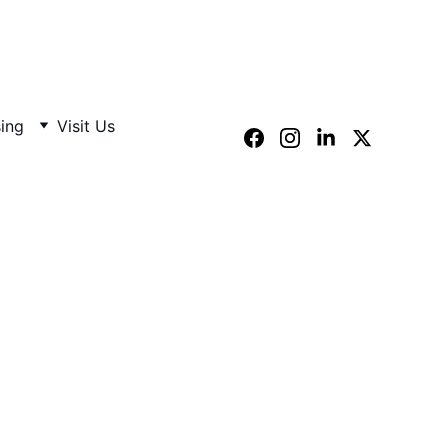
sing
Visit Us