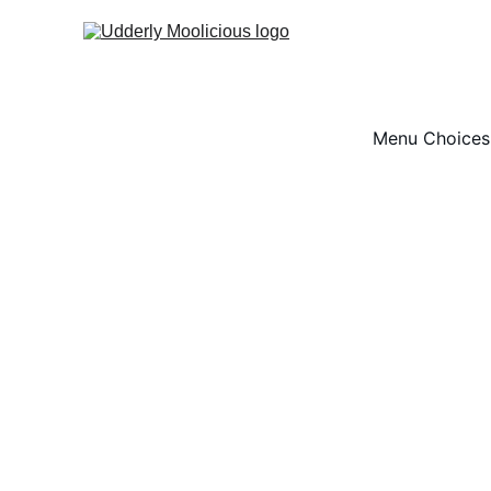
Menu Choices