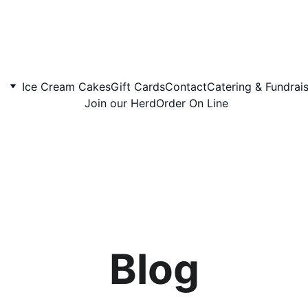
Ice Cream Cakes
Gift Cards
Contact
Catering & Fundrai
Join our Herd
Order On Line
Blog