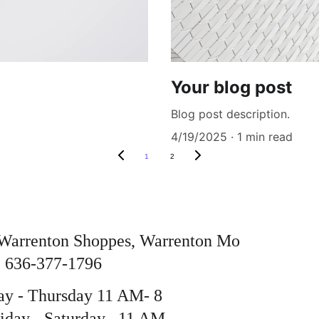
Your blog post
Blog post description.
4/19/2025
1 min read
1
2
Warrenton Shoppes, Warrenton Mo 
 636-377-1796
y - Thursday 11 AM- 8 
day - Saturday   11 AM - 