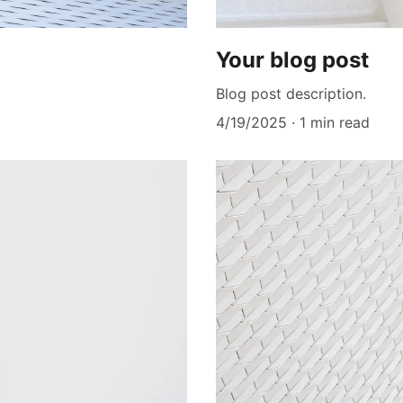
Your blog post
Blog post description.
4/19/2025
1 min read