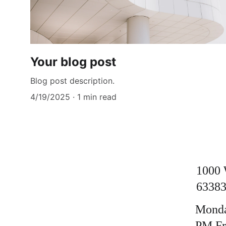
Your blog post
Blog post description.
4/19/2025
1 min read
1000 
63383
Monda
PM Fri