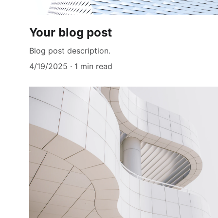
Your blog post
Blog post description.
4/19/2025
1 min read